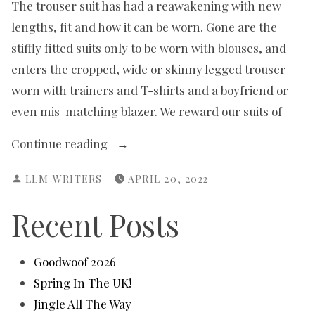
The trouser suit has had a reawakening with new
lengths, fit and how it can be worn. Gone are the
stiffly fitted suits only to be worn with blouses, and
enters the cropped, wide or skinny legged trouser
worn with trainers and T-shirts and a boyfriend or
even mis-matching blazer. We reward our suits of
“Suits
Continue reading
You,
POSTED
LLM WRITERS
APRIL 20, 2022
Mam!”
BY
Recent Posts
Goodwoof 2026
Spring In The UK!
Jingle All The Way