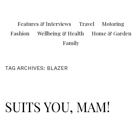
Skip
to
content
Features & Interviews
Travel
Motoring
Fashion
Wellbeing & Health
Home & Garden
Family
TAG ARCHIVES:
BLAZER
SUITS YOU, MAM!