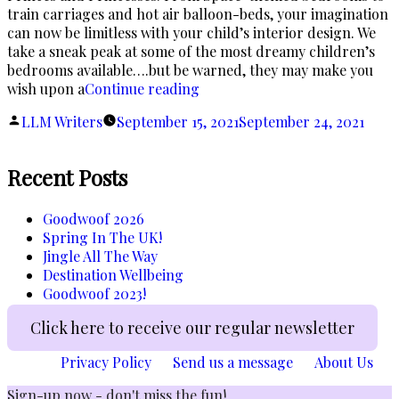
train carriages and hot air balloon-beds, your imagination
can now be limitless with your child’s interior design. We
take a sneak peak at some of the most dreamy children’s
bedrooms available….but be warned, they may make you
“Fairytale
wish upon a
Continue reading
Dreams…”
Posted
LLM Writers
September 15, 2021
September 24, 2021
by
Recent Posts
Goodwoof 2026
Spring In The UK!
Jingle All The Way
Destination Wellbeing
Goodwoof 2023!
Click here to receive our regular newsletter
Privacy Policy
Send us a message
About Us
Sign-up now - don't miss the fun!