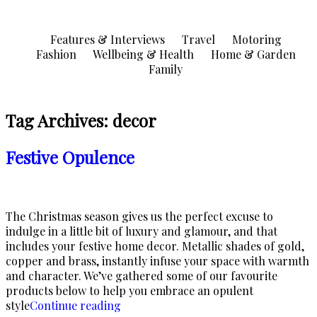
Skip
to
Features & Interviews
Travel
Motoring
content
Fashion
Wellbeing & Health
Home & Garden
Family
Tag Archives:
decor
Festive Opulence
The Christmas season gives us the perfect excuse to
indulge in a little bit of luxury and glamour, and that
includes your festive home decor. Metallic shades of gold,
copper and brass, instantly infuse your space with warmth
and character. We’ve gathered some of our favourite
products below to help you embrace an opulent
“Festive
style
Continue reading