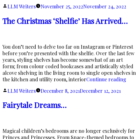
Opulence”
Posted
LLM Writers
November 25, 2022
November 24, 2022
by
The Christmas ‘Shelfie’ Has Arrived…
You don’t need to delve too far on Instagram or Pinterest
before you’re presented with the shelfie. Over the last few
years, styling shelves has become somewhat of an art
form; from colour coded bookcases and artistically styled
alcove shelving in the living room to single open shelves in
“The
the kitchen and utility room, interior
Continue reading
Chris
Posted
LLM Writers
December 8, 2021
December 12, 2021
‘Shelf
by
Has
Fairytale Dreams…
Arri
Magical children’s bedrooms are no longer exclusively for
Princes and Princesses. From Space-themed bedrooms to