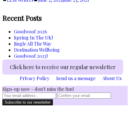
Ahead!”
by
Recent Posts
Goodwoof 2026
Spring In The UK!
Jingle All The Way
Destination Wellbeing
Goodwoof 2023!
Click here to receive our regular newsletter
Privacy Policy
Send us a message
About Us
Sign-up now - don't miss the fun!