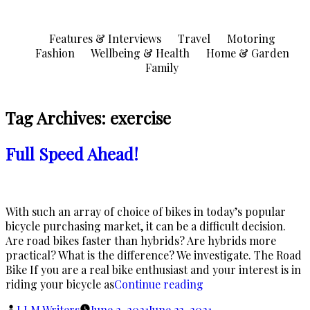
Skip
to
Features & Interviews
Travel
Motoring
content
Fashion
Wellbeing & Health
Home & Garden
Family
Tag Archives:
exercise
Full Speed Ahead!
With such an array of choice of bikes in today’s popular
bicycle purchasing market, it can be a difficult decision.
Are road bikes faster than hybrids? Are hybrids more
practical? What is the difference? We investigate. The Road
Bike If you are a real bike enthusiast and your interest is in
“Full
riding your bicycle as
Continue reading
Speed
Posted
LLM Writers
June 2, 2021
June 23, 2021