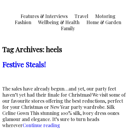
Skip
to
Features & Interviews
Travel
Motoring
content
Fashion
Wellbeing & Health
Home & Garden
Family
Tag Archives:
heels
Festive Steals!
The sales have already begun…and yet, our party feet
haven’t yet had their finale for Christmas! We visit some of
our favourite stores offering the best reductions, perfect
for your Christmas or New Year party wardrobe. Silk
Celine Gown This stunning 100% silk, ivory dress oozes
glamour and elegance. It’s sure to turn heads
“Festive
wherever
Continue reading