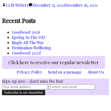
Steals!”
Posted
LLM Writers
December 17, 2021
December 16, 2021
by
Recent Posts
Goodwoof 2026
Spring In The UK!
Jingle All The Way
Destination Wellbeing
Goodwoof 2023!
Click here to receive our regular newsletter
Privacy Policy
Send us a message
About Us
Sign-up now - don't miss the fun!