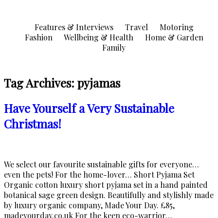
Skip
to
Features & Interviews
Travel
Motoring
content
Fashion
Wellbeing & Health
Home & Garden
Family
Tag Archives:
pyjamas
Have Yourself a Very Sustainable
Christmas!
We select our favourite sustainable gifts for everyone…
even the pets! For the home-lover… Short Pyjama Set
Organic cotton luxury short pyjama set in a hand painted
botanical sage green design. Beautifully and stylishly made
by luxury organic company, Made Your Day. £85,
madeyourday.co.uk For the keen eco-warrior…