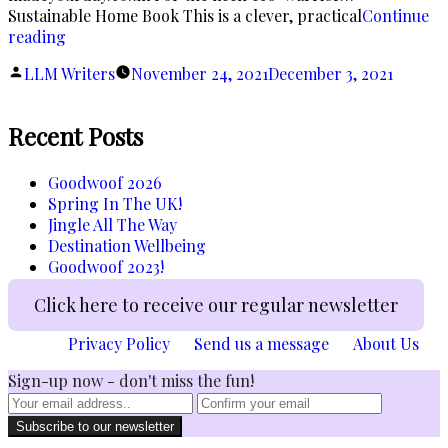
Sustainable Home Book This is a clever, practical
Continue
“Have
reading
Yourself
Posted
LLM Writers
November 24, 2021
December 3, 2021
a
by
Very
Sustainable
Recent Posts
Christmas!”
Goodwoof 2026
Spring In The UK!
Jingle All The Way
Destination Wellbeing
Goodwoof 2023!
Click here to receive our regular newsletter
Privacy Policy
Send us a message
About Us
Sign-up now - don't miss the fun!