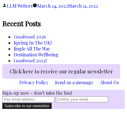
Found”
Posted
LLM Writers
March 14, 2022
March 11, 2022
by
Recent Posts
Goodwoof 2026
Spring In The UK!
Jingle All The Way
Destination Wellbeing
Goodwoof 2023!
Click here to receive our regular newsletter
Privacy Policy
Send us a message
About Us
Sign-up now - don't miss the fun!