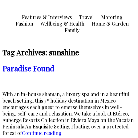
Skip
to
Features & Interviews
Travel
Motoring
content
Fashion
Wellbeing & Health
Home & Garden
Family
Tag Archives:
sunshine
Paradise Found
With an in-house shaman, a luxury spa and in a beautiful
beach setting, this 5* holiday destination in Mexico
encourages each guest to emerse themselves in well-
being, self-care and relaxation. We take a look at Etéreo,
Auberge Resorts Collection in Riviera Maya on the Yucatan
Peninsula An Exquisite Setting Floating over a protected
“Paradise
forest of
Continue reading