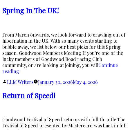
by
Spring In The UK!
From March onwards, we look forward to crawling out of
hibernation in the UK. With so many events starting to
bubble away, we list below our best picks for this Spring
season. Goodwood Members Meeting If you’re one of the
lucky members of Goodwood Road racing Club
community, or are looking at joining, you will
Continue
“Spring
reading
In
Posted
LLM Writers
January 30, 2026
May 4, 2026
The
by
UK!”
Return of Speed!
Goodwood Festival of Speed returns with full throttle The
Festival of Speed presented by Mastercard was back in full