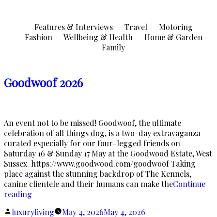
Skip
to
Features & Interviews
Travel
Motoring
content
Fashion
Wellbeing & Health
Home & Garden
Family
Goodwoof 2026
An event not to be missed! Goodwoof, the ultimate
celebration of all things dog, is a two-day extravaganza
curated especially for our four-legged friends on
Saturday 16 & Sunday 17 May at the Goodwood Estate, West
Sussex. https://www.goodwood.com/goodwoof Taking
place against the stunning backdrop of The Kennels,
canine clientele and their humans can make the
Continue
“Goodwoof
reading
2026”
Posted
luxuryliving
May 4, 2026
May 4, 2026