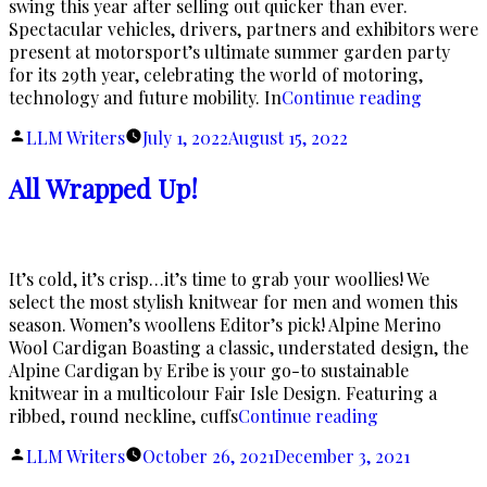
swing this year after selling out quicker than ever.
Spectacular vehicles, drivers, partners and exhibitors were
present at motorsport’s ultimate summer garden party
for its 29th year, celebrating the world of motoring,
“Return
technology and future mobility. In
Continue reading
of
Posted
LLM Writers
July 1, 2022
August 15, 2022
Speed!”
by
All Wrapped Up!
It’s cold, it’s crisp…it’s time to grab your woollies! We
select the most stylish knitwear for men and women this
season. Women’s woollens Editor’s pick! Alpine Merino
Wool Cardigan Boasting a classic, understated design, the
Alpine Cardigan by Eribe is your go-to sustainable
knitwear in a multicolour Fair Isle Design. Featuring a
“All
ribbed, round neckline, cuffs
Continue reading
Wrapped
Posted
LLM Writers
October 26, 2021
December 3, 2021
Up!”
by