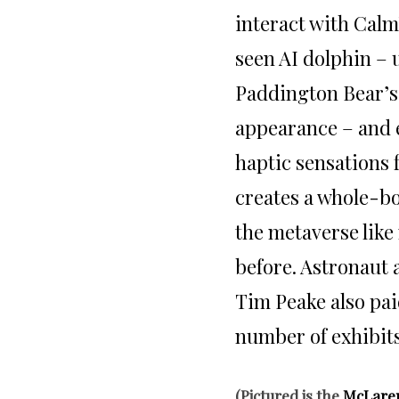
interact with Cal
seen AI dolphin –
Paddington Bear’s
appearance – and 
haptic sensations
creates a whole-b
the metaverse lik
before. Astronaut
Tim Peake also paid
number of exhibits
(Pictured is the
McLare