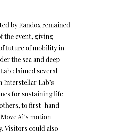
nted by Randox remained
f the event, giving
of future of mobility in
under the sea and deep
 Lab claimed several
 Interstellar Lab’s
mes for sustaining life
others, to first-hand
 Move Ai’s motion
. Visitors could also