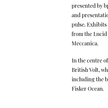
presented by bp
and presentati
pulse. Exhibits
from the Lucid
Meccanica.
In the centre o
British Volt, w
including the b
Fisker Ocean.