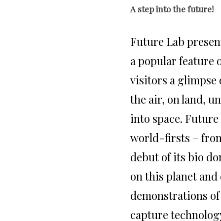
A step into the future!
Future Lab prese
a popular feature o
visitors a glimpse 
the air, on land, 
into space. Future
world-firsts – from
debut of its bio do
on this planet and 
demonstrations of
capture technology