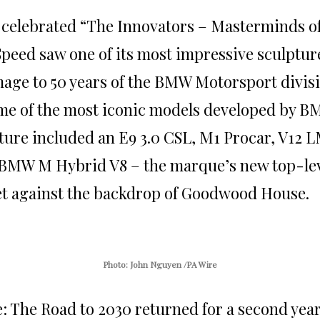
h celebrated “The Innovators – Masterminds o
 Speed saw one of its most impressive sculptur
age to 50 years of the BMW Motorsport divis
e of the most iconic models developed by B
ture included an E9 3.0 CSL, M1 Procar, V12 
BMW M Hybrid V8 – the marque’s new top-le
set against the backdrop of Goodwood House.
Photo: John Nguyen /PA Wire
: The Road to 2030 returned for a second yea