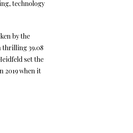
ing, technology
oken by the
thrilling 39.08
eidfeld set the
in 2019 when it