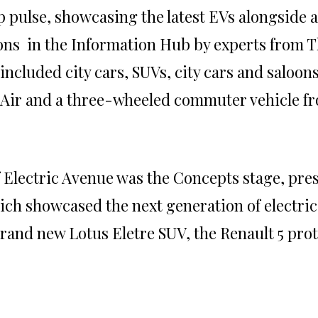
 pulse, showcasing the latest EVs alongside a 
ons in the Information Hub by experts from 
 included city cars, SUVs, city cars and saloon
 Air and a three-wheeled commuter vehicle fr
f Electric Avenue was the Concepts stage, pre
hich showcased the next generation of electric
rand new Lotus Eletre SUV, the Renault 5 pro