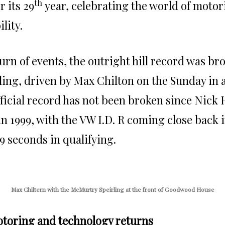
th
r its 29
year, celebrating the world of motor
lity.
turn of events, the outright hill record was br
ng, driven by Max Chilton on the Sunday in a 
ficial record has not been broken since Nick H
n 1999, with the VW I.D. R coming close back 
.9 seconds in qualifying.
Max Chiltern with the McMurtry Speirling at the front of Goodwood House
toring and technology returns