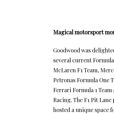
Magical motorsport mo
Goodwood
was delighte
several current Formula
McLaren F1 Team, Mer
Petronas Formula One T
Ferrari Formula 1 Team 
Racing. The F1 Pit Lane
hosted a unique space fo