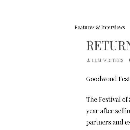
Skip
to
content
Features & Interviews
RETURN
POSTED
LLM WRITERS
BY
Goodwood Festiv
The Festival of
year after sell
partners and e