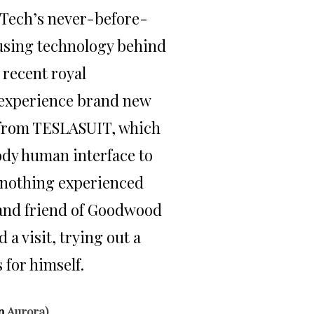
mTech’s never-before-
 using technology behind
 recent royal
experience brand new
 from TESLASUIT, which
ody human interface to
e nothing experienced
 and friend of Goodwood
 a visit, trying out a
 for himself.
n
Aurora)