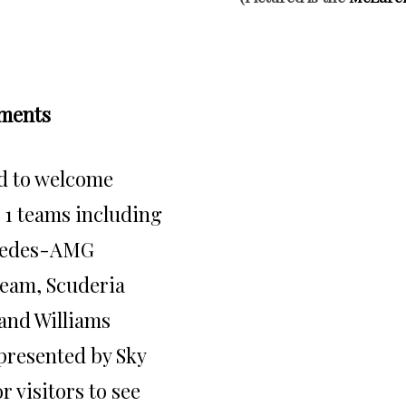
ments
d to welcome
 1 teams including
cedes-AMG
eam, Scuderia
and Williams
 presented by Sky
r visitors to see