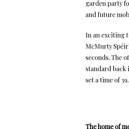
garden party fo
and future mobi
In an exciting 
McMurty Spéirli
seconds. The of
standard back i
set a time of 39
The home of mo