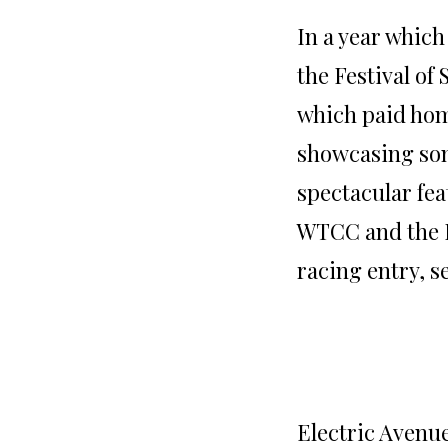
In a year whic
the Festival of
which paid hom
showcasing som
spectacular fea
WTCC and the 
racing entry, 
Electric Avenue