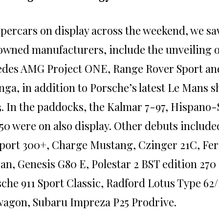
upercars on display across the weekend, we sa
wned manufacturers, include the unveiling 
edes AMG Project ONE, Range Rover Sport an
ga, in addition to Porsche’s latest Le Mans 
3. In the paddocks, the Kalmar 7-97, Hispano
50 were on also display. Other debuts include
port 300+, Charge Mustang, Czinger 21C, Fer
an, Genesis G80 E, Polestar 2 BST edition 270 
che 911 Sport Classic, Radford Lotus Type 62
agon, Subaru Impreza P25 Prodrive.