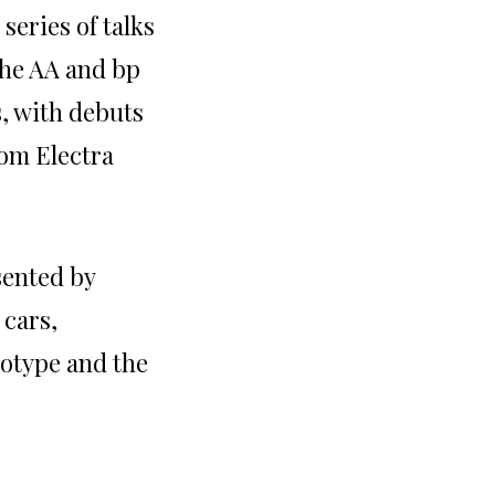
series of talks
The AA and bp
s, with debuts
om Electra
sented by
 cars,
totype and the