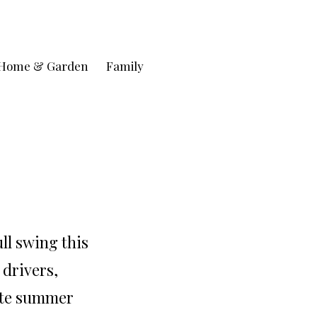
Home & Garden
Family
ll swing this
 drivers,
mate summer