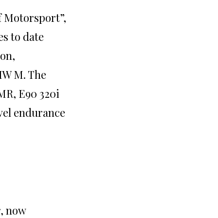
f Motorsport”,
es to date
ion,
MW M. The
LMR, E90 320i
vel endurance
r, now