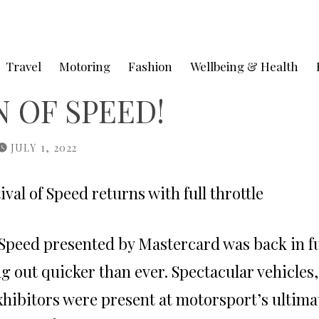
Travel
Motoring
Fashion
Wellbeing & Health
 OF SPEED!
JULY 1, 2022
al of Speed returns with full throttle
 Speed
presented by Mastercard was back in fu
ing out quicker than ever. Spectacular vehicles,
xhibitors were present at motorsport’s ulti