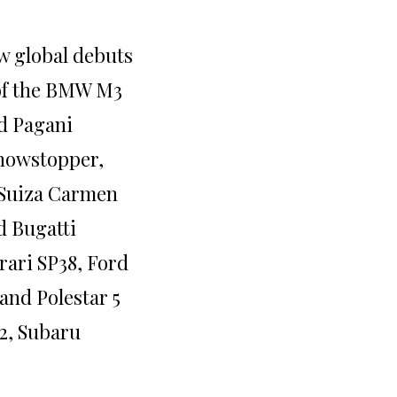
w global debuts
of the BMW M3
d Pagani
showstopper,
-Suiza Carmen
d Bugatti
rari SP38, Ford
and Polestar 5
/2, Subaru