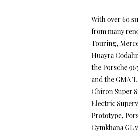
With over 60 s
from many reno
Touring, Merc
Huayra Codalun
the Porsche 96
and the GMA T.
Chiron Super S
Electric Superv
Prototype, Pors
Gymkhana GL w