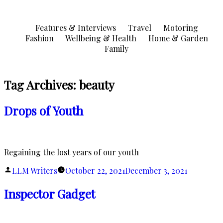
Skip
to
Features & Interviews
Travel
Motoring
content
Fashion
Wellbeing & Health
Home & Garden
Family
Tag Archives:
beauty
Drops of Youth
Regaining the lost years of our youth
Posted
LLM Writers
October 22, 2021
December 3, 2021
by
Inspector Gadget