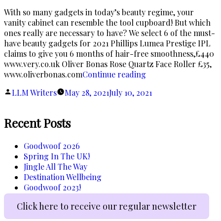
With so many gadgets in today’s beauty regime, your
vanity cabinet can resemble the tool cupboard! But which
ones really are necessary to have? We select 6 of the must-
have beauty gadgets for 2021 Phillips Lumea Prestige IPL
claims to give you 6 months of hair-free smoothness,£440
www.very.co.uk Oliver Bonas Rose Quartz Face Roller £35,
“Inspector
www.oliverbonas.com
Continue reading
Gadget”
Posted
LLM Writers
May 28, 2021
July 10, 2021
by
Recent Posts
Goodwoof 2026
Spring In The UK!
Jingle All The Way
Destination Wellbeing
Goodwoof 2023!
Click here to receive our regular newsletter