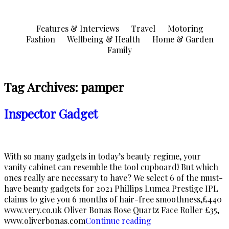
Skip
to
Features & Interviews
Travel
Motoring
content
Fashion
Wellbeing & Health
Home & Garden
Family
Tag Archives:
pamper
Inspector Gadget
With so many gadgets in today’s beauty regime, your
vanity cabinet can resemble the tool cupboard! But which
ones really are necessary to have? We select 6 of the must-
have beauty gadgets for 2021 Phillips Lumea Prestige IPL
claims to give you 6 months of hair-free smoothness,£440
www.very.co.uk Oliver Bonas Rose Quartz Face Roller £35,
“Inspector
www.oliverbonas.com
Continue reading