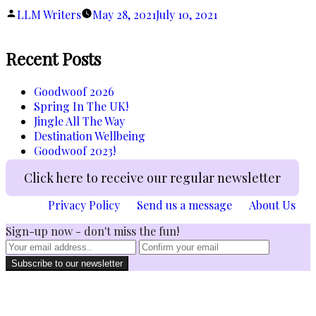
Gadget”
Posted
LLM Writers
May 28, 2021
July 10, 2021
by
Recent Posts
Goodwoof 2026
Spring In The UK!
Jingle All The Way
Destination Wellbeing
Goodwoof 2023!
Click here to receive our regular newsletter
Privacy Policy
Send us a message
About Us
Sign-up now - don't miss the fun!