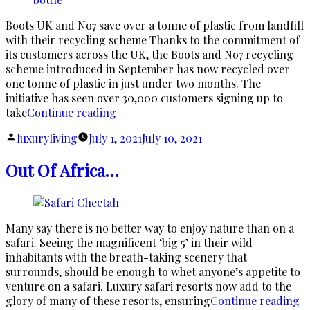
Boots UK and No7 save over a tonne of plastic from landfill
with their recycling scheme Thanks to the commitment of
its customers across the UK, the Boots and No7 recycling
scheme introduced in September has now recycled over
one tonne of plastic in just under two months. The
initiative has seen over 30,000 customers signing up to
“No7
take
Continue reading
and
Posted
luxuryliving
July 1, 2021
July 10, 2021
Boots
by
on
Out Of Africa…
a
Recycling
Mission”
Many say there is no better way to enjoy nature than on a
safari. Seeing the magnificent ‘big 5’ in their wild
inhabitants with the breath-taking scenery that
surrounds, should be enough to whet anyone’s appetite to
venture on a safari. Luxury safari resorts now add to the
“
glory of many of these resorts, ensuring
Continue reading