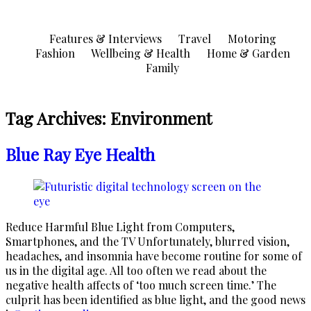
Skip
to
Features & Interviews
Travel
Motoring
content
Fashion
Wellbeing & Health
Home & Garden
Family
Tag Archives:
Environment
Blue Ray Eye Health
Reduce Harmful Blue Light from Computers,
Smartphones, and the TV Unfortunately, blurred vision,
headaches, and insomnia have become routine for some of
us in the digital age. All too often we read about the
negative health affects of ‘too much screen time.’ The
culprit has been identified as blue light, and the good news