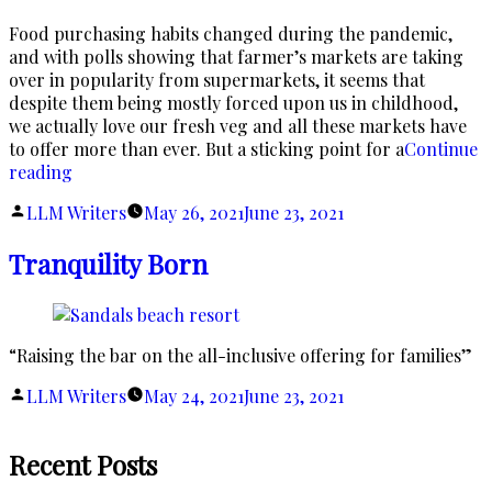
Food purchasing habits changed during the pandemic,
and with polls showing that farmer’s markets are taking
over in popularity from supermarkets, it seems that
despite them being mostly forced upon us in childhood,
we actually love our fresh veg and all these markets have
to offer more than ever. But a sticking point for a
Continue
“How
reading
To
Posted
LLM Writers
May 26, 2021
June 23, 2021
Rock
by
At
Tranquility Born
The
Farmer’s
Market
On
“Raising the bar on the all-inclusive offering for families”
A
Budget”
Posted
LLM Writers
May 24, 2021
June 23, 2021
by
Recent Posts