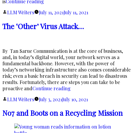
“Blue
is
Continue reading
Ray
Posted
LLM Writers
July 11, 2021
July 11, 2021
Eye
by
Health”
The ‘Other’ Virus Attack…
By Tan Sarue Communication is at the core of business,
and, in today’s digital world, your network serves as a
fundamental backbone. However, with the power of
today’s networking infrastructure also comes considerable
risk; even a basic breach in security can lead to disastrous
results. Fortunately, there are steps you can take to be
“The
proactive and
Continue reading
‘Other’
Posted
LLM Writers
July 3, 2021
July 10, 2021
Virus
by
Attack…”
No7 and Boots on a Recycling Mission