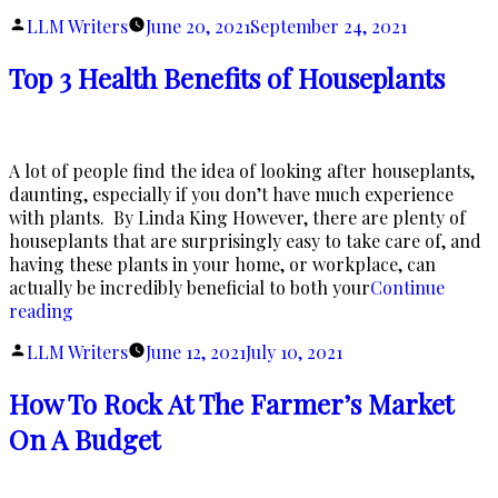
O
Posted
LLM Writers
June 20, 2021
September 24, 2021
A
by
Top 3 Health Benefits of Houseplants
A lot of people find the idea of looking after houseplants,
daunting, especially if you don’t have much experience
with plants. By Linda King However, there are plenty of
houseplants that are surprisingly easy to take care of, and
having these plants in your home, or workplace, can
actually be incredibly beneficial to both your
Continue
“Top
reading
3
Posted
LLM Writers
June 12, 2021
July 10, 2021
Health
by
Benefits
How To Rock At The Farmer’s Market
of
Houseplants”
On A Budget