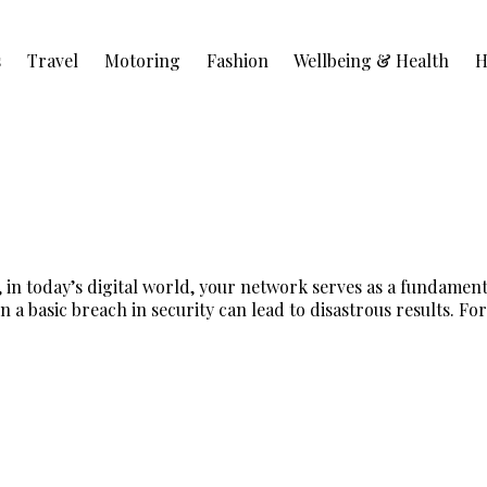
s
Travel
Motoring
Fashion
Wellbeing & Health
H
 in today’s digital world, your network serves as a fundamen
a basic breach in security can lead to disastrous results. For