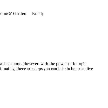
ome & Garden
Family
tal backbone. However, with the power of today’s
tunately, there are steps you can take to be proactive