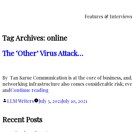
Skip
to
Features & Interview
content
Tag Archives:
online
The ‘Other’ Virus Attack…
By Tan Sarue Communication is at the core of business, and,
networking infrastructure also comes considerable risk; even 
“The
and
Continue reading
‘Other’
Posted
LLM Writers
July 3, 2021
July 10, 2021
Virus
by
Attack…”
Recent Posts