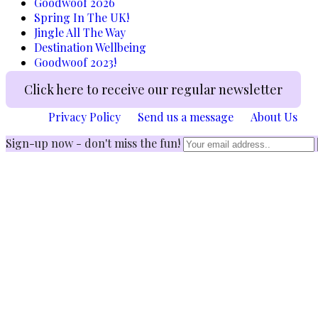
Goodwoof 2026
Spring In The UK!
Jingle All The Way
Destination Wellbeing
Goodwoof 2023!
Click here to receive our regular newsletter
Privacy Policy
Send us a message
About Us
Sign-up now - don't miss the fun!