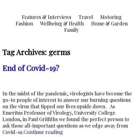
Skip
to
Features & Interviews
Travel
Motoring
content
Fashion
Wellbeing & Health
Home & Garden
Family
Tag Archives:
germs
End of Covid-19?
In the midst of the pandemic, virologists have become the
go-to people of interest to answer our burning questions
on the virus that tipped our lives upside down. As
Emeritus Professor of Virology, University College
London, in Paul Griffiths we found the perfect person to
ask those all-important questions as we edge away from
“End
Covid-19.
Continue reading