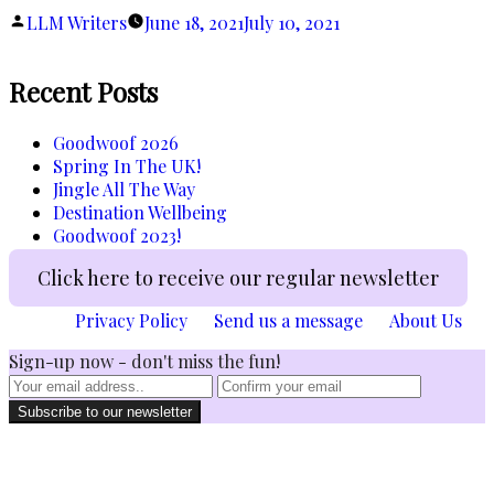
of
Posted
LLM Writers
June 18, 2021
July 10, 2021
Covid-
by
19?”
Recent Posts
Goodwoof 2026
Spring In The UK!
Jingle All The Way
Destination Wellbeing
Goodwoof 2023!
Click here to receive our regular newsletter
Privacy Policy
Send us a message
About Us
Sign-up now - don't miss the fun!