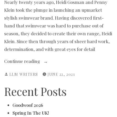
Nearly twenty years ago, Heidi Gosman and Penny
Klein took the plunge in launching an upmarket
stylish swimwear brand. Having discovered first-
hand that swimwear was hard to purchase out of
season, they decided to create their own range, Heidi
Klein. Since then through years of sheer hard work,
determination, and with great eyes for detail
“Making
Continue reading
a
POSTED
LLM WRITERS
JUNE 22, 2021
Splash”
BY
Recent Posts
Goodwoof 2026
Spring In The UK!