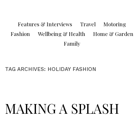
Skip
to
content
Features & Interviews
Travel
Motoring
Fashion
Wellbeing & Health
Home & Garden
Family
TAG ARCHIVES:
HOLIDAY FASHION
MAKING A SPLASH