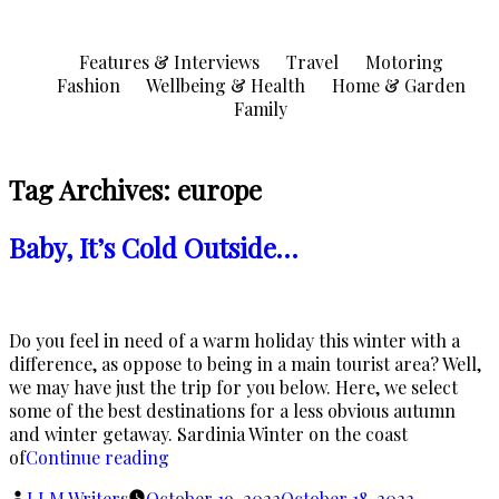
Skip
to
Features & Interviews
Travel
Motoring
content
Fashion
Wellbeing & Health
Home & Garden
Family
Tag Archives:
europe
Baby, It’s Cold Outside…
Do you feel in need of a warm holiday this winter with a
difference, as oppose to being in a main tourist area? Well,
we may have just the trip for you below. Here, we select
some of the best destinations for a less obvious autumn
and winter getaway. Sardinia Winter on the coast
“Baby,
of
Continue reading
It’s
Posted
LLM Writers
October 19, 2022
October 18, 2022