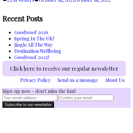
Cold
by
Outside…”
Recent Posts
Goodwoof 2026
Spring In The UK!
Jingle All The Way
Destination Wellbeing
Goodwoof 2023!
Click here to receive our regular newsletter
Privacy Policy
Send us a message
About Us
Sign-up now - don't miss the fun!